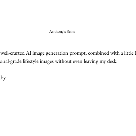
Anthony's Selfie
a well-crafted AI image generation prompt, combined with a little
ional-grade lifestyle images without even leaving my desk.
by. 