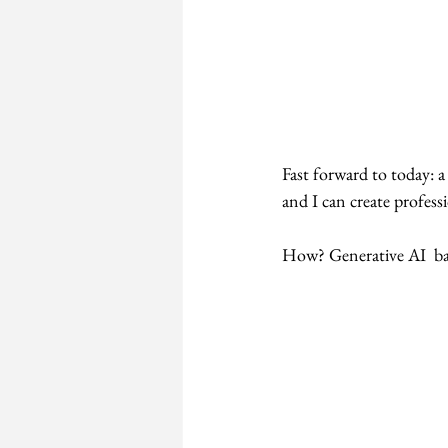
Fast forward to today: 
and I can create profess
How? Generative AI  ba