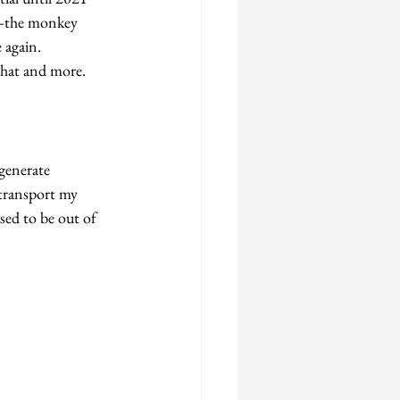
the monkey 
 again.
that and more.
generate 
 transport my 
sed to be out of 