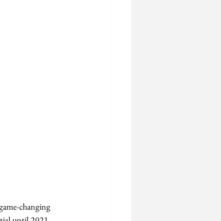
 "game-changing 
tial until 2021 