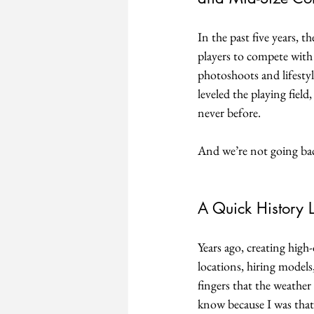
In the past five years, t
players to compete with 
photoshoots and lifestyl
leveled the playing fiel
never before.
And we’re not going ba
A Quick History 
Years ago, creating high
locations, hiring models
fingers that the weather
know because I was that