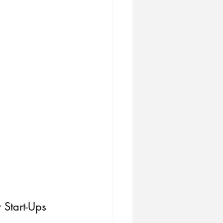
 Start-Ups 