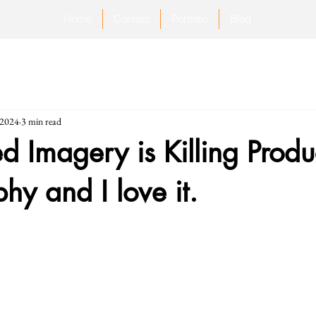
Home
Contact
Portfolio
Blog
 2024
3 min read
d Imagery is Killing Produ
hy and I love it.