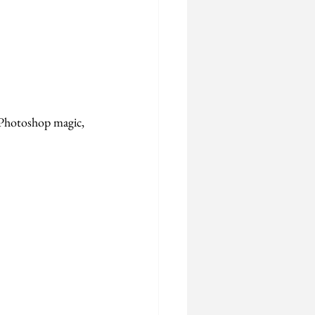
 Photoshop magic, 