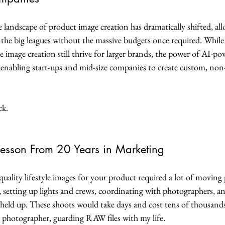
he landscape of product image creation has dramatically shifted, al
the big leagues without the massive budgets once required. While 
e image creation still thrive for larger brands, the power of AI-p
d, enabling start-ups and mid-size companies to create custom, non-
ck.
Lesson From 20 Years in Marketing
-quality lifestyle images for your product required a lot of moving
, setting up lights and crews, coordinating with photographers, a
 held up. These shoots would take days and cost tens of thousands 
 photographer, guarding RAW files with my life.