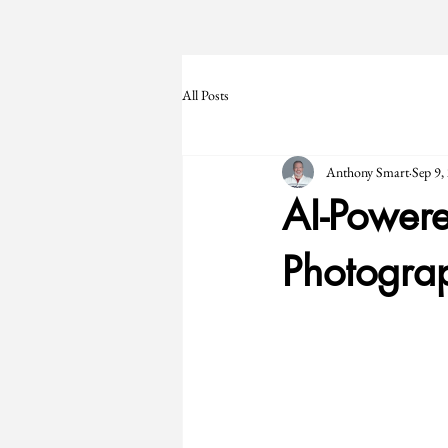
All Posts
Anthony Smart
Sep 9,
AI-Powere
Photograp