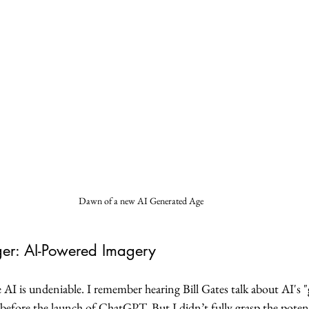
Dawn of a new AI Generated Age
r: AI-Powered Imagery
 AI is undeniable. I remember hearing Bill Gates talk about AI's
ng before the launch of ChatGPT. But I didn’t fully grasp the poten