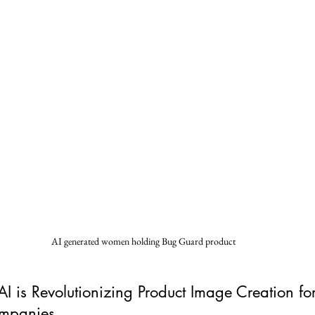
AI generated women holding Bug Guard product
 is Revolutionizing Product Image Creation for
ompanies