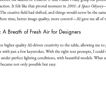
tion. It felt like that pivotal moment in 
2001: A Space Odyssey
—
he creative field had shifted, and things would never be the same
More time, better image quality, more control—AI gave me all of 
 A Breath of Fresh Air for Designers
higher quality AI-driven creativity to the table, allowing me to 
with just a few keystrokes. With the right text prompts, I could
 under perfect lighting conditions, with beautiful models. What u
 became not only possible but easy.