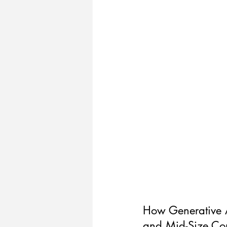
How Generative AI
and Mid-Size C