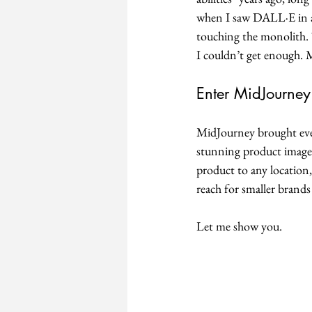
when I saw DALL·E in ac
touching the monolith. T
I couldn’t get enough. 
Enter MidJourney:
MidJourney brought even 
stunning product images 
product to any location,
reach for smaller brands
Let me show you. 