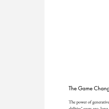
The Game Change
The power of generative
abilities" years ago, lo