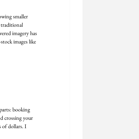
lowing smaller 
traditional 
owered imagery has 
stock images like 
 parts: booking 
nd crossing your 
of dollars. I 