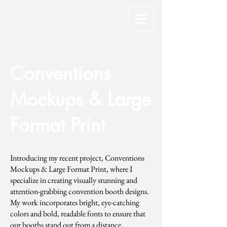
Conventions
Mockups & Large
Format Print
Introducing my recent project, Conventions
Mockups & Large Format Print, where I
specialize in creating visually stunning and
attention-grabbing convention booth designs.
My work incorporates bright, eye-catching
colors and bold, readable fonts to ensure that
our booths stand out from a distance.